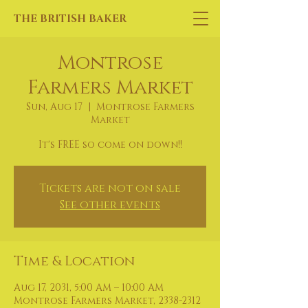
THE BRITISH BAKER
Montrose
Farmers Market
Sun, Aug 17
  |  
Montrose Farmers
Market
It's FREE so come on down!!
Tickets are not on sale
See other events
Time & Location
Aug 17, 2031, 5:00 AM – 10:00 AM
Montrose Farmers Market, 2338-2312