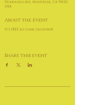
Honolulu Ave, Montrose, CA 91020,
USA
About the event
It's FREE so come on down!
Share this event