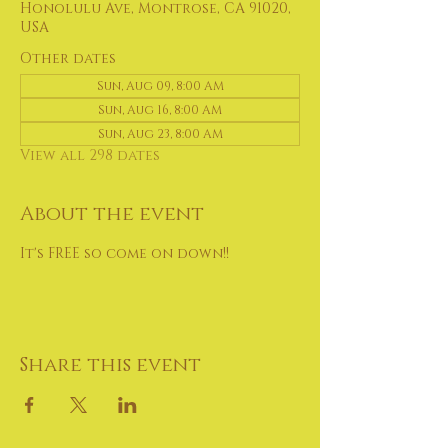
Honolulu Ave, Montrose, CA 91020,
USA
Other dates
Sun, Aug 09, 8:00 AM
Sun, Aug 16, 8:00 AM
Sun, Aug 23, 8:00 AM
View all 298 dates
About the event
It's FREE so come on down!!
Share this event