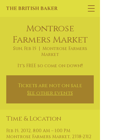
THE BRITISH BAKER
Montrose
Farmers Market
Sun, Feb 15
  |  
Montrose Farmers
Market
It's FREE so come on down!!
Tickets are not on sale
See other events
Time & Location
Feb 15, 2032, 8:00 AM – 1:00 PM
Montrose Farmers Market, 2338-2312