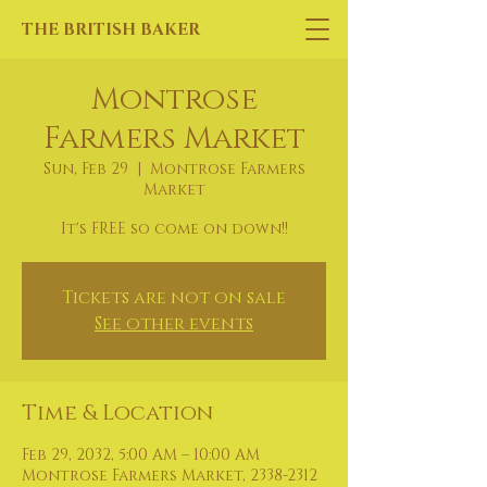
THE BRITISH BAKER
Montrose
Farmers Market
Sun, Feb 29
  |  
Montrose Farmers
Market
It's FREE so come on down!!
Tickets are not on sale
See other events
Time & Location
Feb 29, 2032, 5:00 AM – 10:00 AM
Montrose Farmers Market, 2338-2312