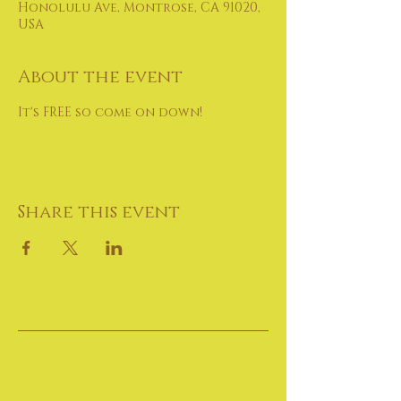
Honolulu Ave, Montrose, CA 91020,
USA
About the event
It's FREE so come on down!
Share this event