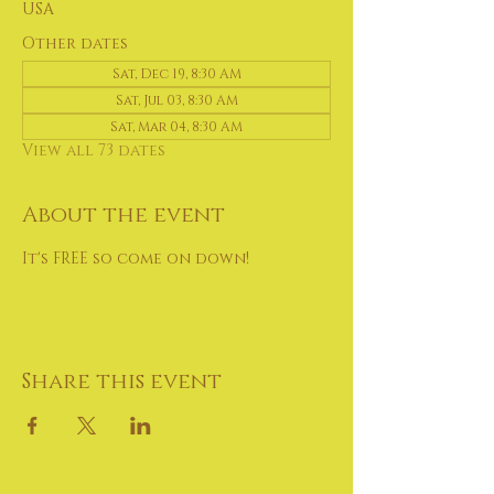
USA
Other dates
Sat, Dec 19, 8:30 AM
Sat, Jul 03, 8:30 AM
Sat, Mar 04, 8:30 AM
View all 73 dates
About the event
It's FREE so come on down!
Share this event