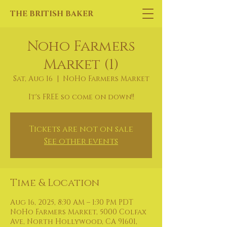
THE BRITISH BAKER
Noho Farmers
Market (1)
Sat, Aug 16
  |  
NoHo Farmers Market
It's FREE so come on down!!
Tickets are not on sale
See other events
Time & Location
Aug 16, 2025, 8:30 AM – 1:30 PM PDT
NoHo Farmers Market, 5000 Colfax
Ave, North Hollywood, CA 91601,