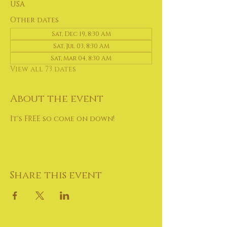
USA
Other dates
Sat, Dec 19, 8:30 AM
Sat, Jul 03, 8:30 AM
Sat, Mar 04, 8:30 AM
View all 73 dates
About the event
It's FREE so come on down!
Share this event