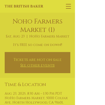
THE BRITISH BAKER
Noho Farmers
Market (1)
Sat, Aug 23
  |  
NoHo Farmers Market
It's FREE so come on down!!
Tickets are not on sale
See other events
Time & Location
Aug 23, 2025, 8:30 AM – 1:30 PM PDT
NoHo Farmers Market, 5000 Colfax
Ave, North Hollywood, CA 91601,