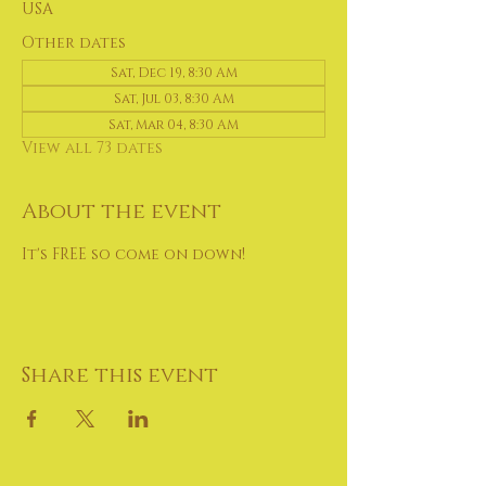
USA
Other dates
Sat, Dec 19, 8:30 AM
Sat, Jul 03, 8:30 AM
Sat, Mar 04, 8:30 AM
View all 73 dates
About the event
It's FREE so come on down!
Share this event