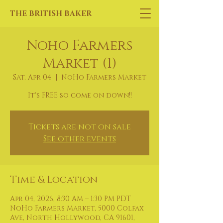
THE BRITISH BAKER
Noho Farmers
Market (1)
Sat, Apr 04
  |  
NoHo Farmers Market
It's FREE so come on down!!
Tickets are not on sale
See other events
Time & Location
Apr 04, 2026, 8:30 AM – 1:30 PM PDT
NoHo Farmers Market, 5000 Colfax
Ave, North Hollywood, CA 91601,