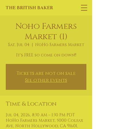
THE BRITISH BAKER
Noho Farmers
Market (1)
Sat, Jul 04
  |  
NoHo Farmers Market
It's FREE so come on down!!
Tickets are not on sale
See other events
Time & Location
Jul 04, 2026, 8:30 AM – 1:30 PM PDT
NoHo Farmers Market, 5000 Colfax
Ave, North Hollywood, CA 91601,