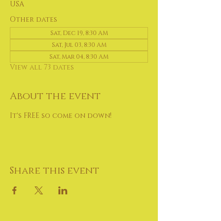
USA
Other dates
Sat, Dec 19, 8:30 AM
Sat, Jul 03, 8:30 AM
Sat, Mar 04, 8:30 AM
View all 73 dates
About the event
It's FREE so come on down!
Share this event