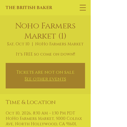
THE BRITISH BAKER
Noho Farmers
Market (1)
Sat, Oct 10
  |  
NoHo Farmers Market
It's FREE so come on down!!
Tickets are not on sale
See other events
Time & Location
Oct 10, 2026, 8:30 AM – 1:30 PM PDT
NoHo Farmers Market, 5000 Colfax
Ave, North Hollywood, CA 91601,