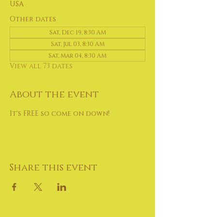
USA
Other dates
Sat, Dec 19, 8:30 AM
Sat, Jul 03, 8:30 AM
Sat, Mar 04, 8:30 AM
View all 73 dates
About the event
It's FREE so come on down!
Share this event