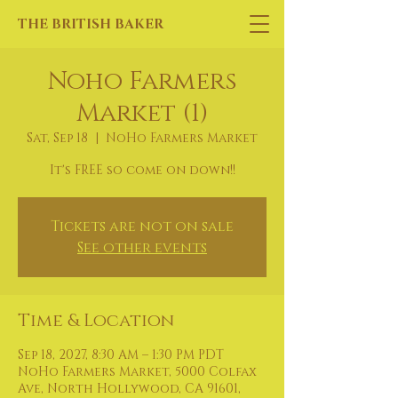
THE BRITISH BAKER
Noho Farmers
Market (1)
Sat, Sep 18
  |  
NoHo Farmers Market
It's FREE so come on down!!
Tickets are not on sale
See other events
Time & Location
Sep 18, 2027, 8:30 AM – 1:30 PM PDT
NoHo Farmers Market, 5000 Colfax
Ave, North Hollywood, CA 91601,