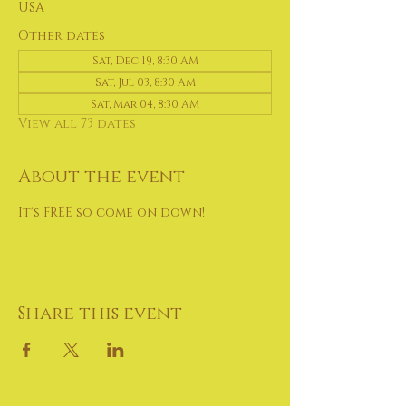
USA
Other dates
Sat, Dec 19, 8:30 AM
Sat, Jul 03, 8:30 AM
Sat, Mar 04, 8:30 AM
View all 73 dates
About the event
It's FREE so come on down!
Share this event