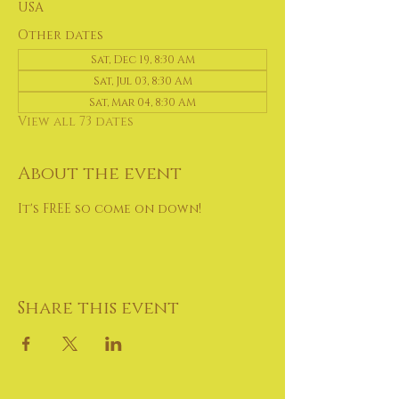
USA
Other dates
Sat, Dec 19, 8:30 AM
Sat, Jul 03, 8:30 AM
Sat, Mar 04, 8:30 AM
View all 73 dates
About the event
It's FREE so come on down!
Share this event