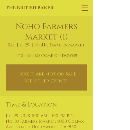
THE BRITISH BAKER
Noho Farmers
Market (1)
Sat, Jul 29
  |  
NoHo Farmers Market
It's FREE so come on down!!
Tickets are not on sale
See other events
Time & Location
Jul 29, 2028, 8:30 AM – 1:30 PM PDT
NoHo Farmers Market, 5000 Colfax
Ave, North Hollywood, CA 91601,