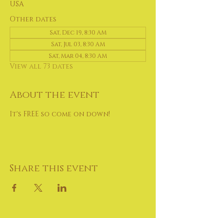
USA
Other dates
Sat, Dec 19, 8:30 AM
Sat, Jul 03, 8:30 AM
Sat, Mar 04, 8:30 AM
View all 73 dates
About the event
It's FREE so come on down!
Share this event