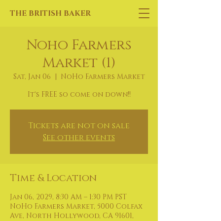
THE BRITISH BAKER
Noho Farmers
Market (1)
Sat, Jan 06
  |  
NoHo Farmers Market
It's FREE so come on down!!
Tickets are not on sale
See other events
Time & Location
Jan 06, 2029, 8:30 AM – 1:30 PM PST
NoHo Farmers Market, 5000 Colfax
Ave, North Hollywood, CA 91601,