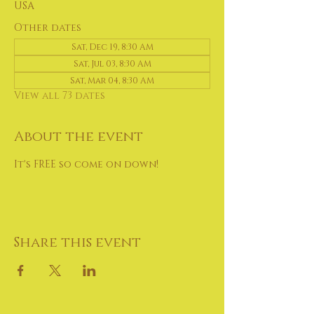
USA
Other dates
Sat, Dec 19, 8:30 AM
Sat, Jul 03, 8:30 AM
Sat, Mar 04, 8:30 AM
View all 73 dates
About the event
It's FREE so come on down!
Share this event