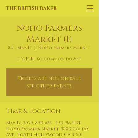
THE BRITISH BAKER
Noho Farmers
Market (1)
Sat, May 12
  |  
NoHo Farmers Market
It's FREE so come on down!!
Tickets are not on sale
See other events
Time & Location
May 12, 2029, 8:30 AM – 1:30 PM PDT
NoHo Farmers Market, 5000 Colfax
Ave, North Hollywood, CA 91601,