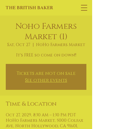
THE BRITISH BAKER
Noho Farmers
Market (1)
Sat, Oct 27
  |  
NoHo Farmers Market
It's FREE so come on down!!
Tickets are not on sale
See other events
Time & Location
Oct 27, 2029, 8:30 AM – 1:30 PM PDT
NoHo Farmers Market, 5000 Colfax
Ave, North Hollywood, CA 91601,