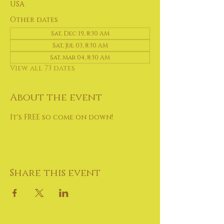
USA
Other dates
Sat, Dec 19, 8:30 AM
Sat, Jul 03, 8:30 AM
Sat, Mar 04, 8:30 AM
View all 73 dates
About the event
It's FREE so come on down!
Share this event