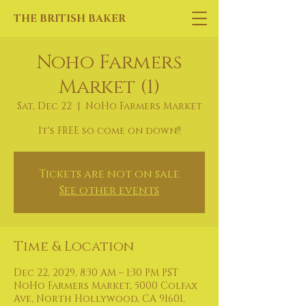
THE BRITISH BAKER
Noho Farmers
Market (1)
Sat, Dec 22
  |  
NoHo Farmers Market
It's FREE so come on down!!
Tickets are not on sale
See other events
Time & Location
Dec 22, 2029, 8:30 AM – 1:30 PM PST
NoHo Farmers Market, 5000 Colfax
Ave, North Hollywood, CA 91601,