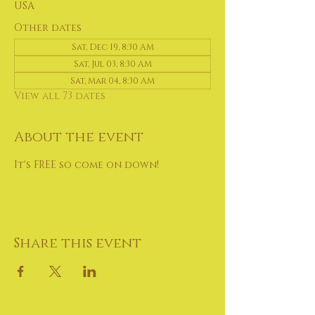
USA
Other dates
Sat, Dec 19, 8:30 AM
Sat, Jul 03, 8:30 AM
Sat, Mar 04, 8:30 AM
View all 73 dates
About the event
It's FREE so come on down!
Share this event