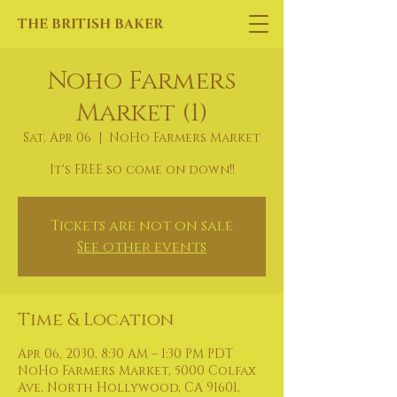
THE BRITISH BAKER
Noho Farmers
Market (1)
Sat, Apr 06
  |  
NoHo Farmers Market
It's FREE so come on down!!
Tickets are not on sale
See other events
Time & Location
Apr 06, 2030, 8:30 AM – 1:30 PM PDT
NoHo Farmers Market, 5000 Colfax
Ave, North Hollywood, CA 91601,