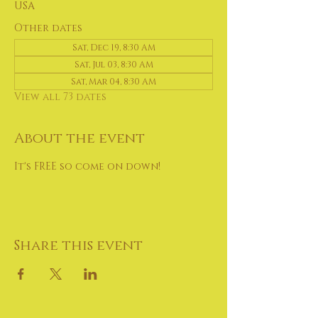
USA
Other dates
Sat, Dec 19, 8:30 AM
Sat, Jul 03, 8:30 AM
Sat, Mar 04, 8:30 AM
View all 73 dates
About the event
It's FREE so come on down!
Share this event