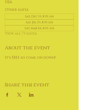
USA
Other dates
Sat, Dec 19, 8:30 AM
Sat, Jul 03, 8:30 AM
Sat, Mar 04, 8:30 AM
View all 73 dates
About the event
It's FREE so come on down!
Share this event