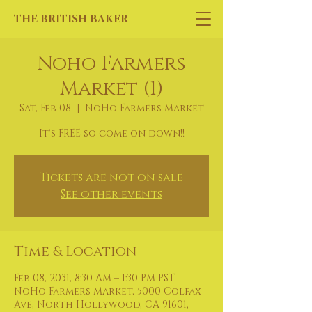
THE BRITISH BAKER
Noho Farmers
Market (1)
Sat, Feb 08
  |  
NoHo Farmers Market
It's FREE so come on down!!
Tickets are not on sale
See other events
Time & Location
Feb 08, 2031, 8:30 AM – 1:30 PM PST
NoHo Farmers Market, 5000 Colfax
Ave, North Hollywood, CA 91601,