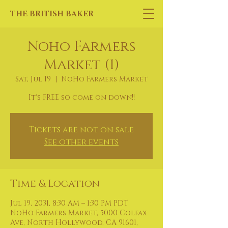
THE BRITISH BAKER
Noho Farmers
Market (1)
Sat, Jul 19
  |  
NoHo Farmers Market
It's FREE so come on down!!
Tickets are not on sale
See other events
Time & Location
Jul 19, 2031, 8:30 AM – 1:30 PM PDT
NoHo Farmers Market, 5000 Colfax
Ave, North Hollywood, CA 91601,