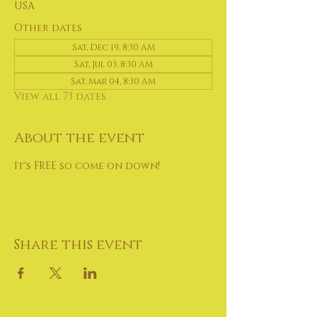
USA
Other dates
Sat, Dec 19, 8:30 AM
Sat, Jul 03, 8:30 AM
Sat, Mar 04, 8:30 AM
View all 73 dates
About the event
It's FREE so come on down!
Share this event