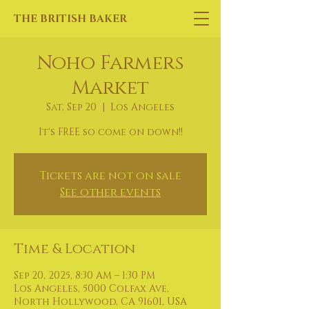
THE BRITISH BAKER
Noho Farmers
Market
Sat, Sep 20
  |  
Los Angeles
It's FREE so come on down!!
Tickets are not on sale
See other events
Time & Location
Sep 20, 2025, 8:30 AM – 1:30 PM
Los Angeles, 5000 Colfax Ave,
North Hollywood, CA 91601, USA