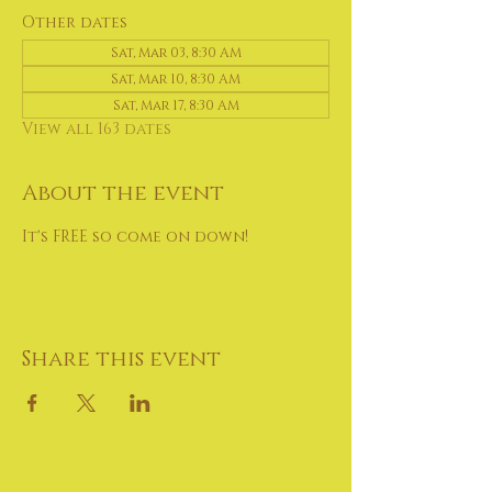
Other dates
Sat, Mar 03, 8:30 AM
Sat, Mar 10, 8:30 AM
Sat, Mar 17, 8:30 AM
View all 163 dates
About the event
It's FREE so come on down!
Share this event