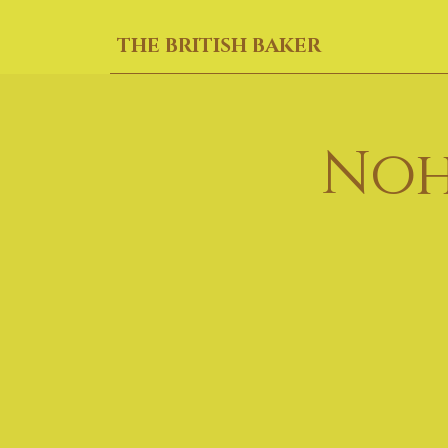
THE BRITISH BAKER
Noh