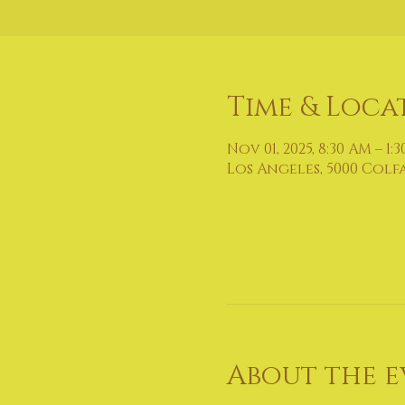
Time & Loca
Nov 01, 2025, 8:30 AM – 1:
Los Angeles, 5000 Colf
About the e