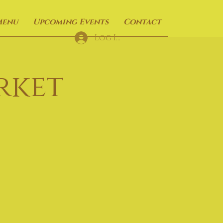
Menu
Upcoming Events
Contact
Log In
rket