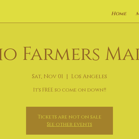
Home
o Farmers Ma
Sat, Nov 01
  |  
Los Angeles
It's FREE so come on down!!
Tickets are not on sale
See other events