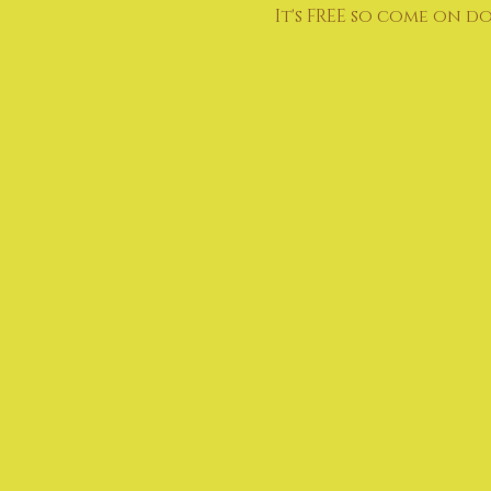
It's FREE so come on d