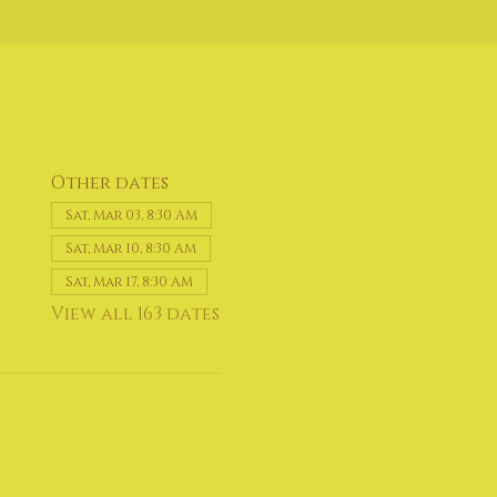
Other dates
Sat, Mar 03, 8:30 AM
Sat, Mar 10, 8:30 AM
Sat, Mar 17, 8:30 AM
View all 163 dates