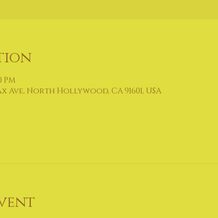
tion
30 PM
ax Ave, North Hollywood, CA 91601, USA
vent