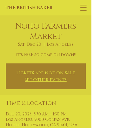
THE BRITISH BAKER
Noho Farmers
Market
Sat, Dec 20
  |  
Los Angeles
It's FREE so come on down!!
Tickets are not on sale
See other events
Time & Location
Dec 20, 2025, 8:30 AM – 1:30 PM
Los Angeles, 5000 Colfax Ave,
North Hollywood, CA 91601, USA