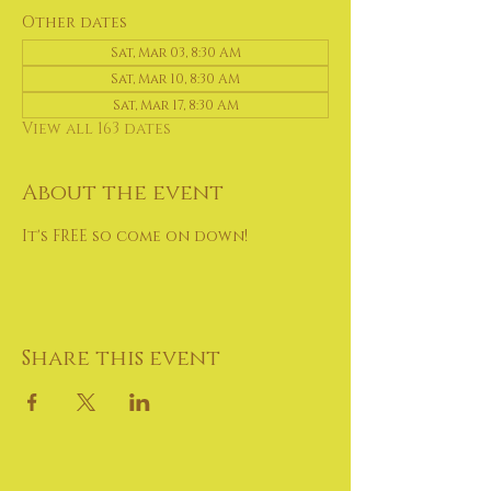
Other dates
Sat, Mar 03, 8:30 AM
Sat, Mar 10, 8:30 AM
Sat, Mar 17, 8:30 AM
View all 163 dates
About the event
It's FREE so come on down!
Share this event