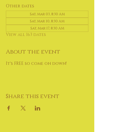
Other dates
Sat, Mar 03, 8:30 AM
Sat, Mar 10, 8:30 AM
Sat, Mar 17, 8:30 AM
View all 163 dates
About the event
It's FREE so come on down!
Share this event