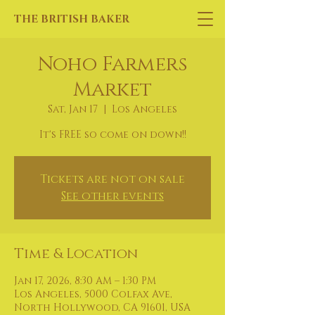
THE BRITISH BAKER
Noho Farmers
Market
Sat, Jan 17
  |  
Los Angeles
It's FREE so come on down!!
Tickets are not on sale
See other events
Time & Location
Jan 17, 2026, 8:30 AM – 1:30 PM
Los Angeles, 5000 Colfax Ave,
North Hollywood, CA 91601, USA