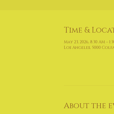
Time & Loca
May 23, 2026, 8:30 AM – 1:
Los Angeles, 5000 Colf
About the e