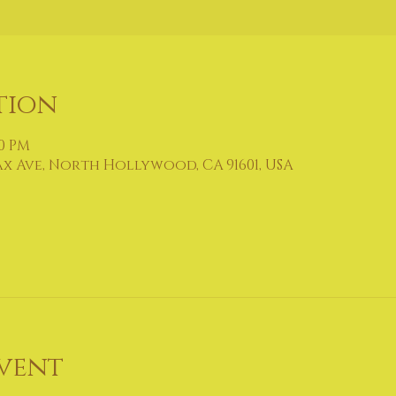
tion
30 PM
ax Ave, North Hollywood, CA 91601, USA
vent