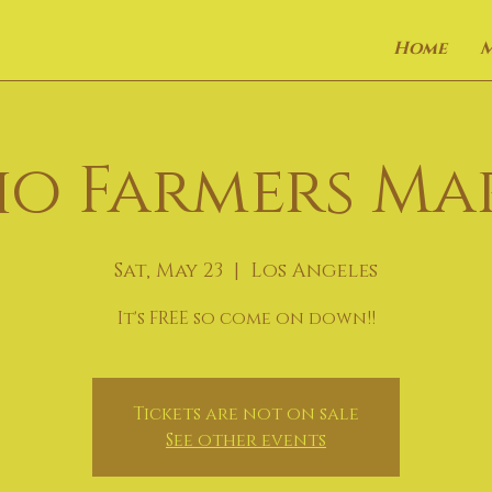
Home
o Farmers Ma
Sat, May 23
  |  
Los Angeles
It's FREE so come on down!!
Tickets are not on sale
See other events