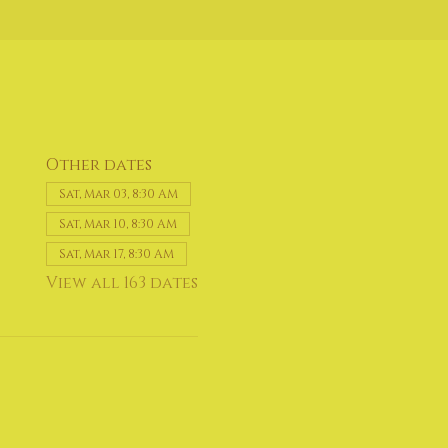
Other dates
Sat, Mar 03, 8:30 AM
Sat, Mar 10, 8:30 AM
Sat, Mar 17, 8:30 AM
View all 163 dates