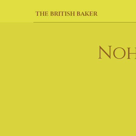
THE BRITISH BAKER
Noh