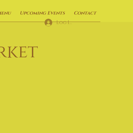
Menu
Upcoming Events
Contact
Log In
rket