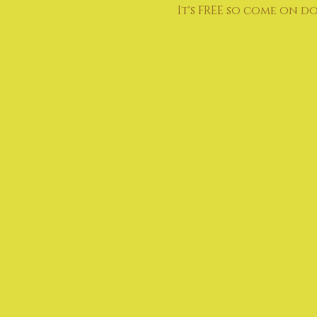
It's FREE so come on d