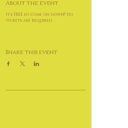
About the event
It's FREE so come on down!! No 
tickets are required.
Share this event