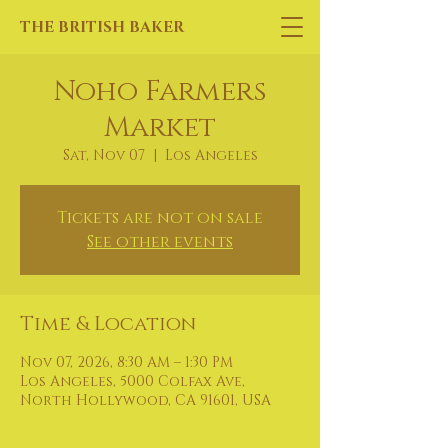
THE BRITISH BAKER
Noho Farmers
Market
Sat, Nov 07
  |  
Los Angeles
Tickets are not on sale
See other events
Time & Location
Nov 07, 2026, 8:30 AM – 1:30 PM
Los Angeles, 5000 Colfax Ave,
North Hollywood, CA 91601, USA