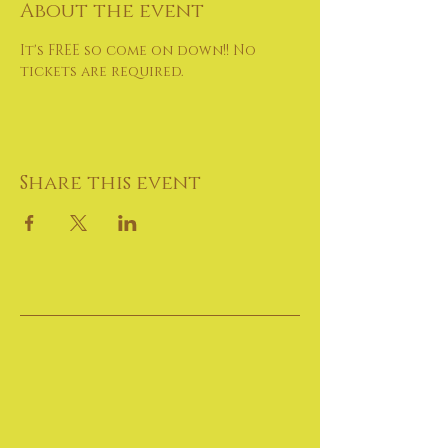
About the event
It's FREE so come on down!! No 
tickets are required.
Share this event