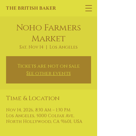
THE BRITISH BAKER
Noho Farmers
Market
Sat, Nov 14
  |  
Los Angeles
Tickets are not on sale
See other events
Time & Location
Nov 14, 2026, 8:30 AM – 1:30 PM
Los Angeles, 5000 Colfax Ave,
North Hollywood, CA 91601, USA