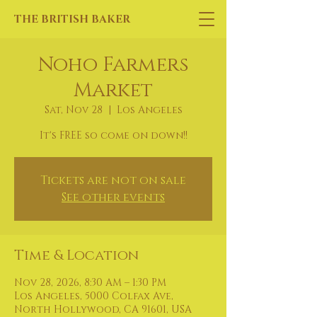
THE BRITISH BAKER
Noho Farmers
Market
Sat, Nov 28
  |  
Los Angeles
It's FREE so come on down!!
Tickets are not on sale
See other events
Time & Location
Nov 28, 2026, 8:30 AM – 1:30 PM
Los Angeles, 5000 Colfax Ave,
North Hollywood, CA 91601, USA