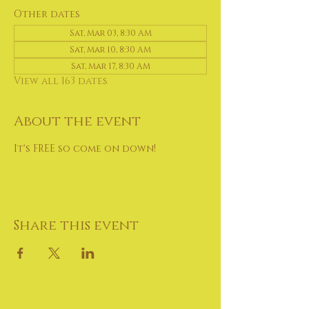
Other dates
Sat, Mar 03, 8:30 AM
Sat, Mar 10, 8:30 AM
Sat, Mar 17, 8:30 AM
View all 163 dates
About the event
It's FREE so come on down!
Share this event