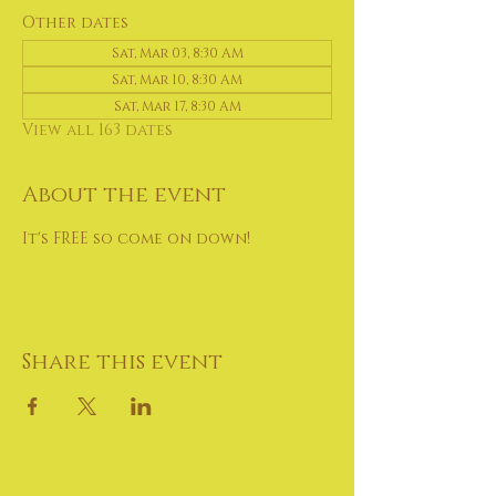
Other dates
Sat, Mar 03, 8:30 AM
Sat, Mar 10, 8:30 AM
Sat, Mar 17, 8:30 AM
View all 163 dates
About the event
It's FREE so come on down!
Share this event