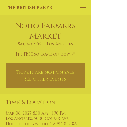
THE BRITISH BAKER
Noho Farmers
Market
Sat, Mar 06
  |  
Los Angeles
It's FREE so come on down!!
Tickets are not on sale
See other events
Time & Location
Mar 06, 2027, 8:30 AM – 1:30 PM
Los Angeles, 5000 Colfax Ave,
North Hollywood, CA 91601, USA