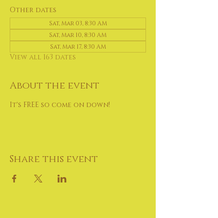
Other dates
Sat, Mar 03, 8:30 AM
Sat, Mar 10, 8:30 AM
Sat, Mar 17, 8:30 AM
View all 163 dates
About the event
It's FREE so come on down!
Share this event