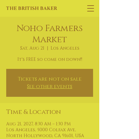
THE BRITISH BAKER
Noho Farmers
Market
Sat, Aug 21
  |  
Los Angeles
It's FREE so come on down!!
Tickets are not on sale
See other events
Time & Location
Aug 21, 2027, 8:30 AM – 1:30 PM
Los Angeles, 5000 Colfax Ave,
North Hollywood, CA 91601, USA