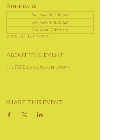
Other dates
Sat, Mar 03, 8:30 AM
Sat, Mar 10, 8:30 AM
Sat, Mar 17, 8:30 AM
View all 163 dates
About the event
It's FREE so come on down!
Share this event