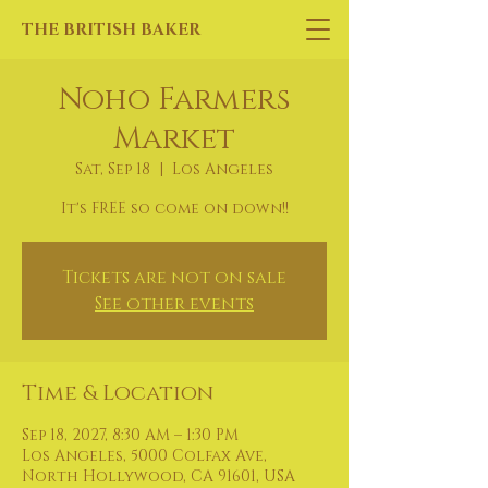
THE BRITISH BAKER
Noho Farmers
Market
Sat, Sep 18
  |  
Los Angeles
It's FREE so come on down!!
Tickets are not on sale
See other events
Time & Location
Sep 18, 2027, 8:30 AM – 1:30 PM
Los Angeles, 5000 Colfax Ave,
North Hollywood, CA 91601, USA