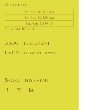
Other dates
Sat, Mar 03, 8:30 AM
Sat, Mar 10, 8:30 AM
Sat, Mar 17, 8:30 AM
View all 163 dates
About the event
It's FREE so come on down!
Share this event