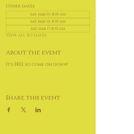
Other dates
Sat, Mar 03, 8:30 AM
Sat, Mar 10, 8:30 AM
Sat, Mar 17, 8:30 AM
View all 163 dates
About the event
It's FREE so come on down!
Share this event