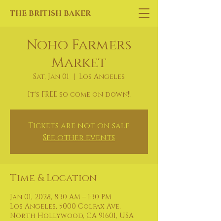
THE BRITISH BAKER
Noho Farmers
Market
Sat, Jan 01
  |  
Los Angeles
It's FREE so come on down!!
Tickets are not on sale
See other events
Time & Location
Jan 01, 2028, 8:30 AM – 1:30 PM
Los Angeles, 5000 Colfax Ave,
North Hollywood, CA 91601, USA