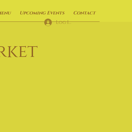
Menu
Upcoming Events
Contact
Log In
rket