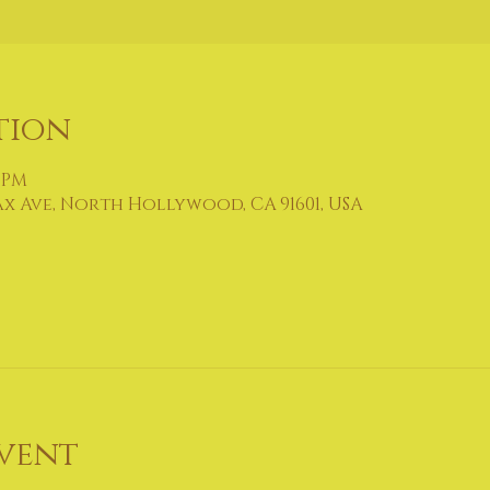
tion
0 PM
ax Ave, North Hollywood, CA 91601, USA
vent