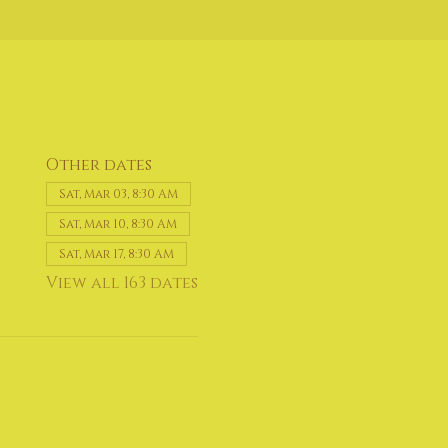
Other dates
Sat, Mar 03, 8:30 AM
Sat, Mar 10, 8:30 AM
Sat, Mar 17, 8:30 AM
View all 163 dates