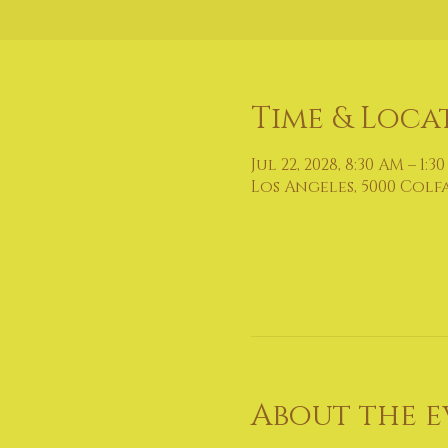
Time & Loca
Jul 22, 2028, 8:30 AM – 1:3
Los Angeles, 5000 Colf
About the e