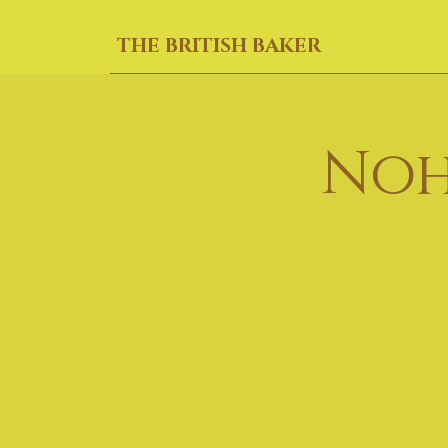
THE BRITISH BAKER
Noh