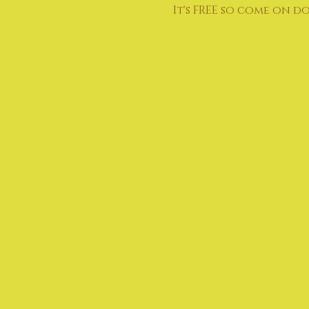
It's FREE so come on d