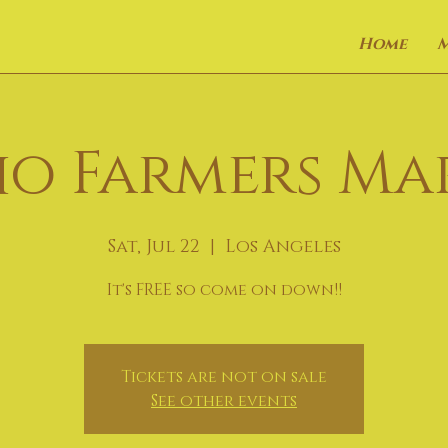
Home
o Farmers Ma
Sat, Jul 22
  |  
Los Angeles
It's FREE so come on down!!
Tickets are not on sale
See other events