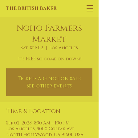
THE BRITISH BAKER
Noho Farmers
Market
Sat, Sep 02
  |  
Los Angeles
It's FREE so come on down!!
Tickets are not on sale
See other events
Time & Location
Sep 02, 2028, 8:30 AM – 1:30 PM
Los Angeles, 5000 Colfax Ave,
North Hollywood, CA 91601, USA