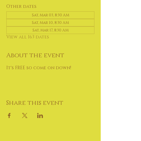
Other dates
Sat, Mar 03, 8:30 AM
Sat, Mar 10, 8:30 AM
Sat, Mar 17, 8:30 AM
View all 163 dates
About the event
It's FREE so come on down!
Share this event