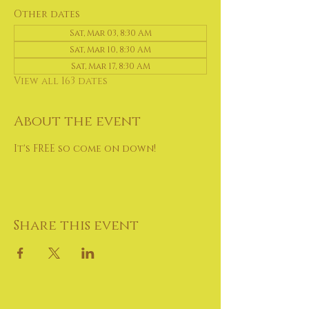
Other dates
Sat, Mar 03, 8:30 AM
Sat, Mar 10, 8:30 AM
Sat, Mar 17, 8:30 AM
View all 163 dates
About the event
It's FREE so come on down!
Share this event