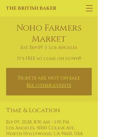
THE BRITISH BAKER
Noho Farmers
Market
Sat, Sep 09
  |  
Los Angeles
It's FREE so come on down!!
Tickets are not on sale
See other events
Time & Location
Sep 09, 2028, 8:30 AM – 1:30 PM
Los Angeles, 5000 Colfax Ave,
North Hollywood, CA 91601, USA