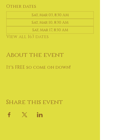
Other dates
Sat, Mar 03, 8:30 AM
Sat, Mar 10, 8:30 AM
Sat, Mar 17, 8:30 AM
View all 163 dates
About the event
It's FREE so come on down!
Share this event