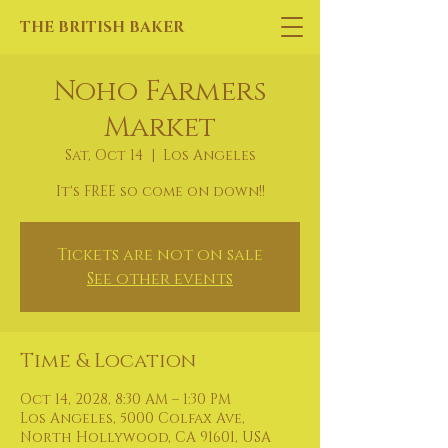
THE BRITISH BAKER
Noho Farmers
Market
Sat, Oct 14
  |  
Los Angeles
It's FREE so come on down!!
Tickets are not on sale
See other events
Time & Location
Oct 14, 2028, 8:30 AM – 1:30 PM
Los Angeles, 5000 Colfax Ave,
North Hollywood, CA 91601, USA