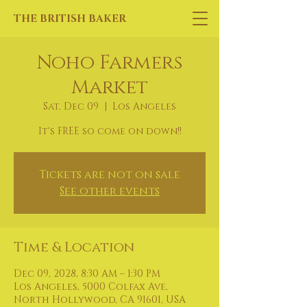
THE BRITISH BAKER
Noho Farmers
Market
Sat, Dec 09
  |  
Los Angeles
It's FREE so come on down!!
Tickets are not on sale
See other events
Time & Location
Dec 09, 2028, 8:30 AM – 1:30 PM
Los Angeles, 5000 Colfax Ave,
North Hollywood, CA 91601, USA