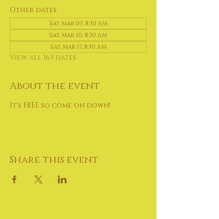
Other dates
Sat, Mar 03, 8:30 AM
Sat, Mar 10, 8:30 AM
Sat, Mar 17, 8:30 AM
View all 163 dates
About the event
It's FREE so come on down!
Share this event