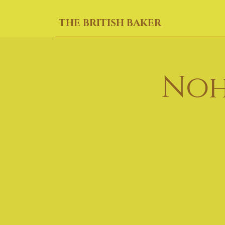
THE BRITISH BAKER
Noh