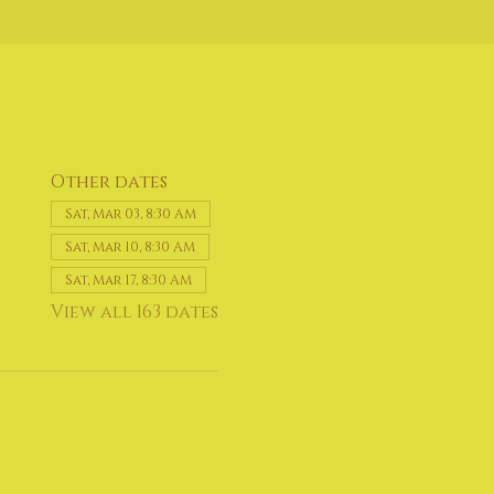
Other dates
Sat, Mar 03, 8:30 AM
Sat, Mar 10, 8:30 AM
Sat, Mar 17, 8:30 AM
View all 163 dates