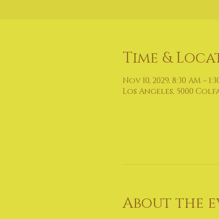
Time & Loca
Nov 10, 2029, 8:30 AM – 1:
Los Angeles, 5000 Colf
About the e