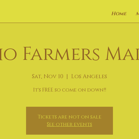
Home
o Farmers Ma
Sat, Nov 10
  |  
Los Angeles
It's FREE so come on down!!
Tickets are not on sale
See other events