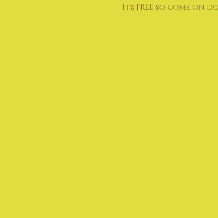
It's FREE so come on d