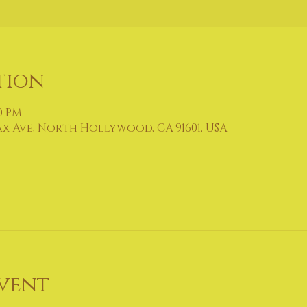
tion
30 PM
ax Ave, North Hollywood, CA 91601, USA
vent