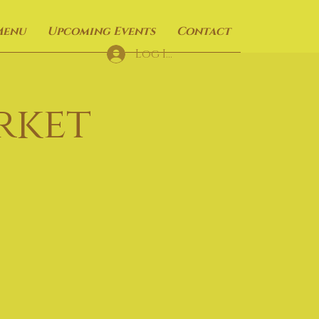
Menu
Upcoming Events
Contact
Log In
rket