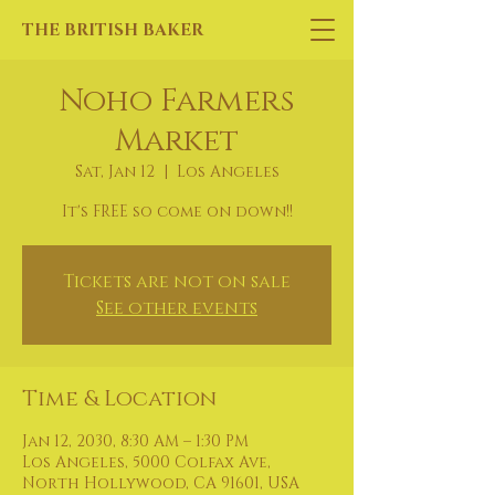
THE BRITISH BAKER
Noho Farmers
Market
Sat, Jan 12
  |  
Los Angeles
It's FREE so come on down!!
Tickets are not on sale
See other events
Time & Location
Jan 12, 2030, 8:30 AM – 1:30 PM
Los Angeles, 5000 Colfax Ave,
North Hollywood, CA 91601, USA