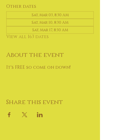
Other dates
Sat, Mar 03, 8:30 AM
Sat, Mar 10, 8:30 AM
Sat, Mar 17, 8:30 AM
View all 163 dates
About the event
It's FREE so come on down!
Share this event