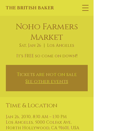
THE BRITISH BAKER
Noho Farmers
Market
Sat, Jan 26
  |  
Los Angeles
It's FREE so come on down!!
Tickets are not on sale
See other events
Time & Location
Jan 26, 2030, 8:30 AM – 1:30 PM
Los Angeles, 5000 Colfax Ave,
North Hollywood, CA 91601, USA