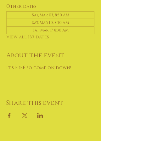
Other dates
Sat, Mar 03, 8:30 AM
Sat, Mar 10, 8:30 AM
Sat, Mar 17, 8:30 AM
View all 163 dates
About the event
It's FREE so come on down!
Share this event