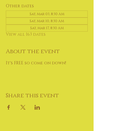
Other dates
Sat, Mar 03, 8:30 AM
Sat, Mar 10, 8:30 AM
Sat, Mar 17, 8:30 AM
View all 163 dates
About the event
It's FREE so come on down!
Share this event