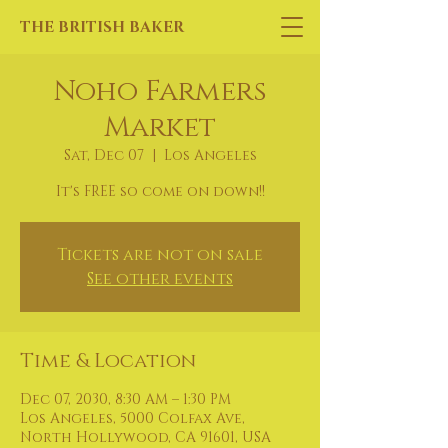
THE BRITISH BAKER
Noho Farmers
Market
Sat, Dec 07
  |  
Los Angeles
It's FREE so come on down!!
Tickets are not on sale
See other events
Time & Location
Dec 07, 2030, 8:30 AM – 1:30 PM
Los Angeles, 5000 Colfax Ave,
North Hollywood, CA 91601, USA