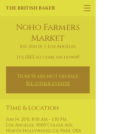
THE BRITISH BAKER
Noho Farmers
Market
Sat, Jun 14
  |  
Los Angeles
It's FREE so come on down!!
Tickets are not on sale
See other events
Time & Location
Jun 14, 2031, 8:30 AM – 1:30 PM
Los Angeles, 5000 Colfax Ave,
North Hollywood, CA 91601, USA