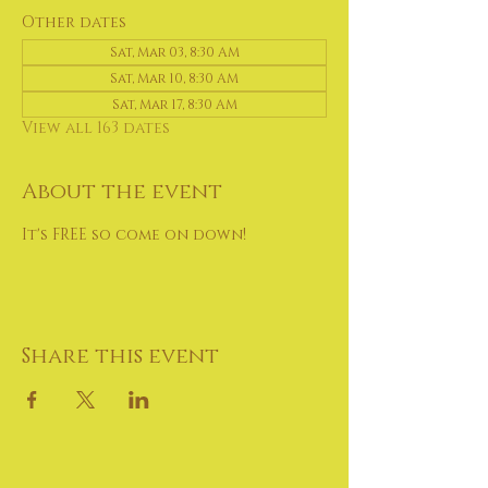
Other dates
Sat, Mar 03, 8:30 AM
Sat, Mar 10, 8:30 AM
Sat, Mar 17, 8:30 AM
View all 163 dates
About the event
It's FREE so come on down!
Share this event