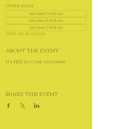
Other dates
Sat, Mar 03, 8:30 AM
Sat, Mar 10, 8:30 AM
Sat, Mar 17, 8:30 AM
View all 163 dates
About the event
It's FREE so come on down!
Share this event