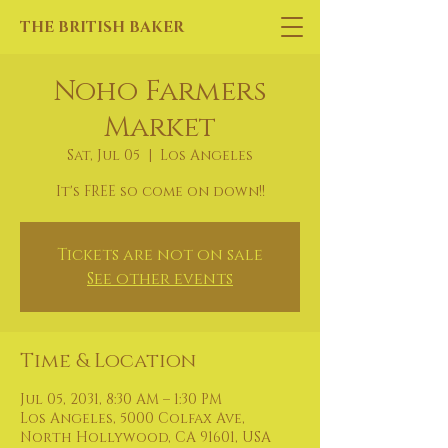
THE BRITISH BAKER
Noho Farmers
Market
Sat, Jul 05
  |  
Los Angeles
It's FREE so come on down!!
Tickets are not on sale
See other events
Time & Location
Jul 05, 2031, 8:30 AM – 1:30 PM
Los Angeles, 5000 Colfax Ave,
North Hollywood, CA 91601, USA