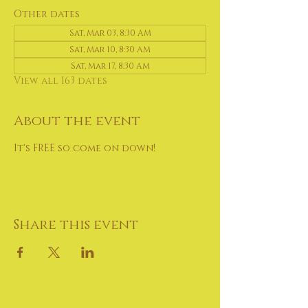
Other dates
Sat, Mar 03, 8:30 AM
Sat, Mar 10, 8:30 AM
Sat, Mar 17, 8:30 AM
View all 163 dates
About the event
It's FREE so come on down!
Share this event