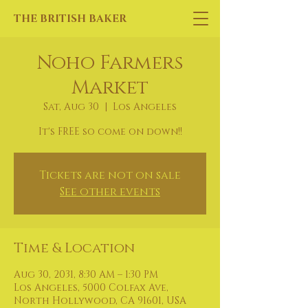
THE BRITISH BAKER
Noho Farmers
Market
Sat, Aug 30
  |  
Los Angeles
It's FREE so come on down!!
Tickets are not on sale
See other events
Time & Location
Aug 30, 2031, 8:30 AM – 1:30 PM
Los Angeles, 5000 Colfax Ave,
North Hollywood, CA 91601, USA