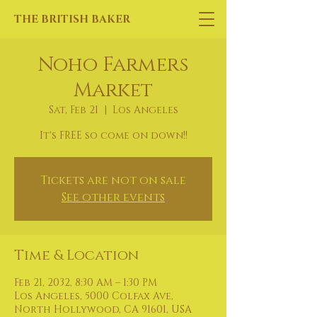
THE BRITISH BAKER
Noho Farmers
Market
Sat, Feb 21
  |  
Los Angeles
It's FREE so come on down!!
Tickets are not on sale
See other events
Time & Location
Feb 21, 2032, 8:30 AM – 1:30 PM
Los Angeles, 5000 Colfax Ave,
North Hollywood, CA 91601, USA