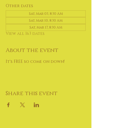
Other dates
Sat, Mar 03, 8:30 AM
Sat, Mar 10, 8:30 AM
Sat, Mar 17, 8:30 AM
View all 163 dates
About the event
It's FREE so come on down!
Share this event