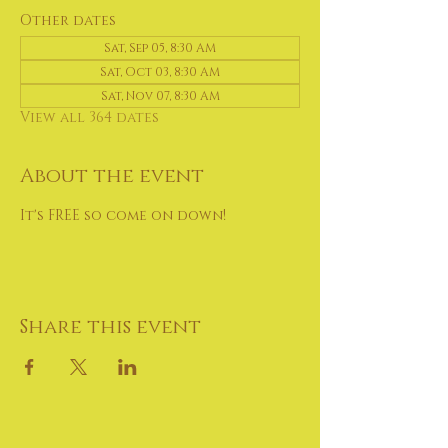
Other dates
Sat, Sep 05, 8:30 AM
Sat, Oct 03, 8:30 AM
Sat, Nov 07, 8:30 AM
View all 364 dates
About the event
It's FREE so come on down!
Share this event