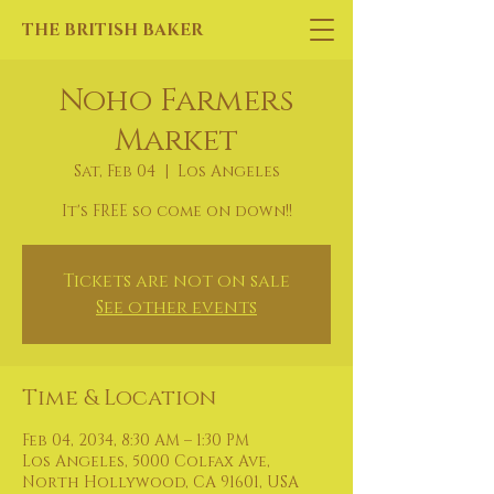
THE BRITISH BAKER
Noho Farmers
Market
Sat, Feb 04
  |  
Los Angeles
It's FREE so come on down!!
Tickets are not on sale
See other events
Time & Location
Feb 04, 2034, 8:30 AM – 1:30 PM
Los Angeles, 5000 Colfax Ave,
North Hollywood, CA 91601, USA