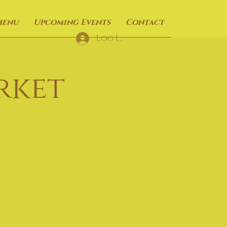
Menu
Upcoming Events
Contact
Log In
rket