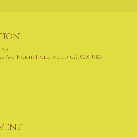
tion
0 PM
ax Ave, North Hollywood, CA 91601, USA
vent