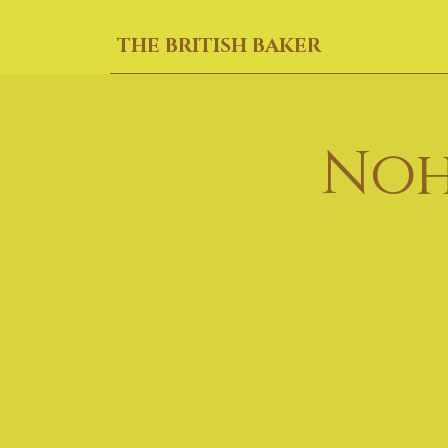
THE BRITISH BAKER
Noh