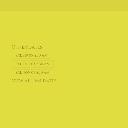
Other dates
Sat, Sep 05, 8:30 AM
Sat, Oct 03, 8:30 AM
Sat, Nov 07, 8:30 AM
View all 364 dates