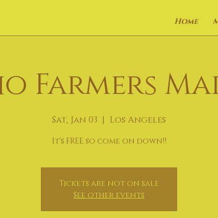
Home
o Farmers Ma
Sat, Jan 03
  |  
Los Angeles
It's FREE so come on down!!
Tickets are not on sale
See other events