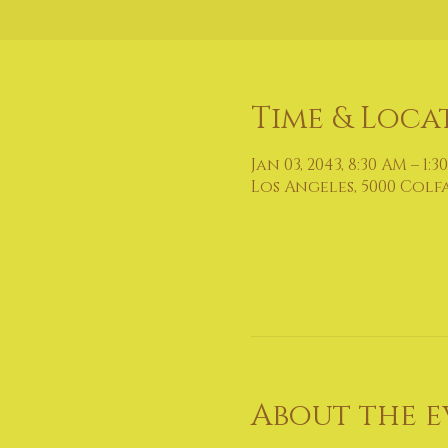
Time & Loca
Jan 03, 2043, 8:30 AM – 1:3
Los Angeles, 5000 Colf
About the e