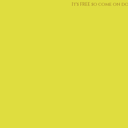
It's FREE so come on d