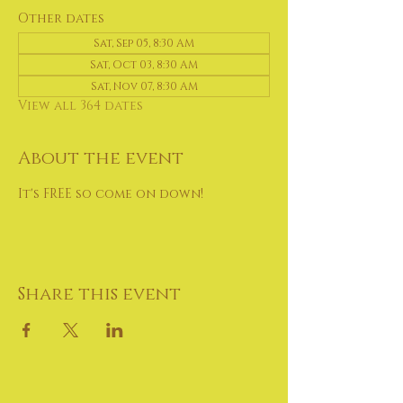
Other dates
Sat, Sep 05, 8:30 AM
Sat, Oct 03, 8:30 AM
Sat, Nov 07, 8:30 AM
View all 364 dates
About the event
It's FREE so come on down!
Share this event