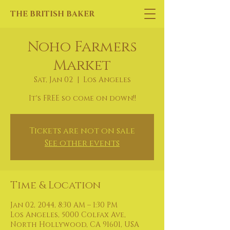
THE BRITISH BAKER
Noho Farmers
Market
Sat, Jan 02
  |  
Los Angeles
It's FREE so come on down!!
Tickets are not on sale
See other events
Time & Location
Jan 02, 2044, 8:30 AM – 1:30 PM
Los Angeles, 5000 Colfax Ave,
North Hollywood, CA 91601, USA