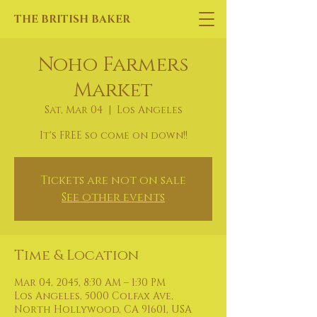
THE BRITISH BAKER
Noho Farmers
Market
Sat, Mar 04
  |  
Los Angeles
It's FREE so come on down!!
Tickets are not on sale
See other events
Time & Location
Mar 04, 2045, 8:30 AM – 1:30 PM
Los Angeles, 5000 Colfax Ave,
North Hollywood, CA 91601, USA