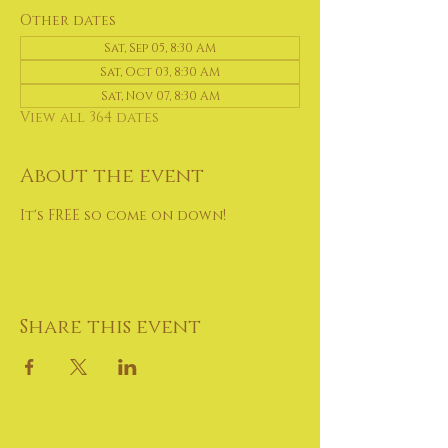
Other dates
Sat, Sep 05, 8:30 AM
Sat, Oct 03, 8:30 AM
Sat, Nov 07, 8:30 AM
View all 364 dates
About the event
It's FREE so come on down!
Share this event