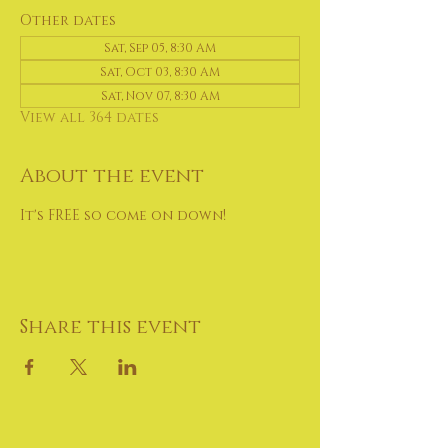
Other dates
Sat, Sep 05, 8:30 AM
Sat, Oct 03, 8:30 AM
Sat, Nov 07, 8:30 AM
View all 364 dates
About the event
It's FREE so come on down!
Share this event