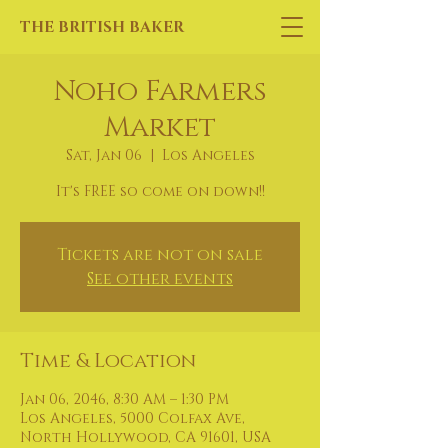
THE BRITISH BAKER
Noho Farmers
Market
Sat, Jan 06
  |  
Los Angeles
It's FREE so come on down!!
Tickets are not on sale
See other events
Time & Location
Jan 06, 2046, 8:30 AM – 1:30 PM
Los Angeles, 5000 Colfax Ave,
North Hollywood, CA 91601, USA