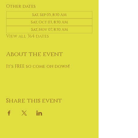
Other dates
Sat, Sep 05, 8:30 AM
Sat, Oct 03, 8:30 AM
Sat, Nov 07, 8:30 AM
View all 364 dates
About the event
It's FREE so come on down!
Share this event