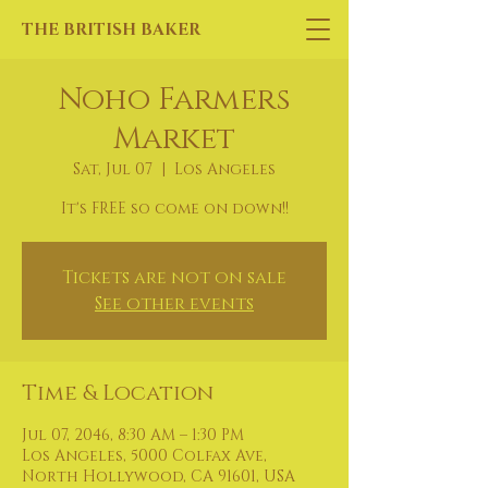
THE BRITISH BAKER
Noho Farmers
Market
Sat, Jul 07
  |  
Los Angeles
It's FREE so come on down!!
Tickets are not on sale
See other events
Time & Location
Jul 07, 2046, 8:30 AM – 1:30 PM
Los Angeles, 5000 Colfax Ave,
North Hollywood, CA 91601, USA