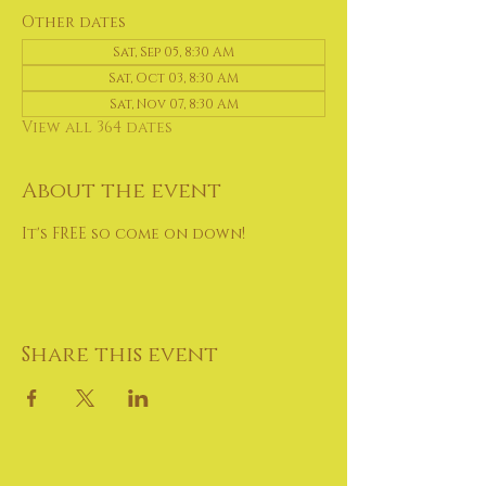
Other dates
Sat, Sep 05, 8:30 AM
Sat, Oct 03, 8:30 AM
Sat, Nov 07, 8:30 AM
View all 364 dates
About the event
It's FREE so come on down!
Share this event