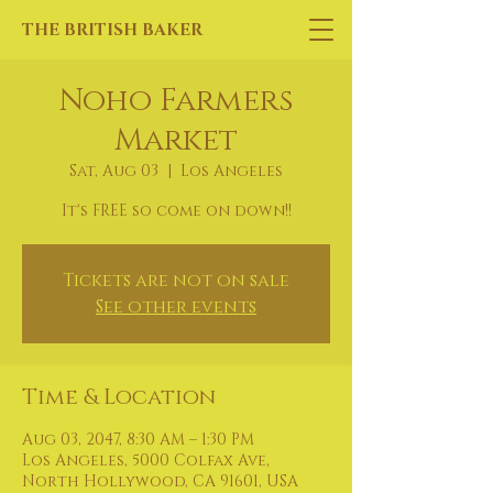
THE BRITISH BAKER
Noho Farmers
Market
Sat, Aug 03
  |  
Los Angeles
It's FREE so come on down!!
Tickets are not on sale
See other events
Time & Location
Aug 03, 2047, 8:30 AM – 1:30 PM
Los Angeles, 5000 Colfax Ave,
North Hollywood, CA 91601, USA